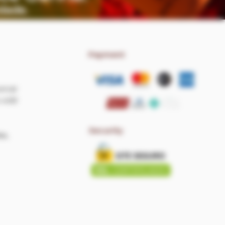
Payment
om.br
 4:00
Security
as,