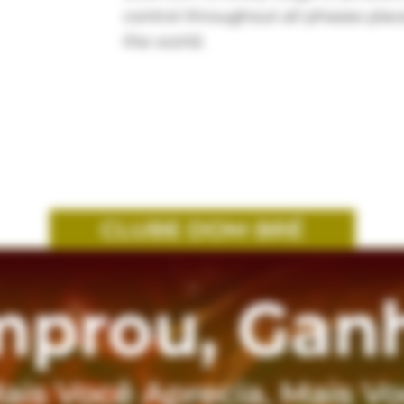
control throughout all phases pla
the world.