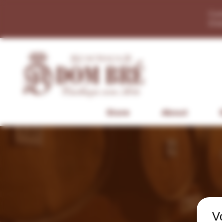
Con
Dis
Store
About
V