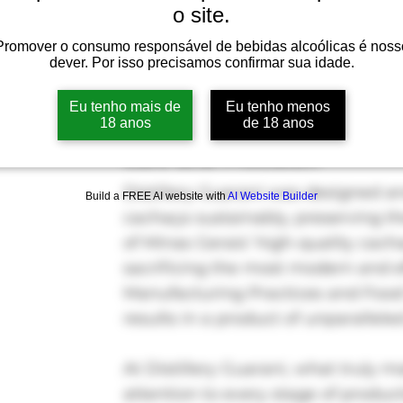
o site.
Promover o consumo responsável de bebidas alcoólicas é noss
dever. Por isso precisamos confirmar sua idade.
Eu tenho mais de
Eu tenho menos
The Art of Crafting Cachaç
18 anos
de 18 anos
Care and Precision
Distillery Guarani was designed 
Build a FREE AI website with
AI Website Builder
cachaça sustainably, preserving th
of Minas Gerais’ high-quality cach
sacrificing the most modern and e
Manufacturing Practices and Food 
results in a product of unparalleled
At Distillery Guarani, what truly m
attention to every stage of produc