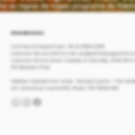
Atendimento
Commercial Department: +55 32 99814.2209
Customer Service (SAC) E-mail:
sac@alambiqueguarani.c
Customer Service Hours: Tuesday to Saturday, 10:00 AM to
PM (Brasília Time)
Address:
Fazenda Ouro Verde - Estrada Guarani - Três Vend
s/n°, Zona Rural, Guarani/MG, Brasil. CEP 36160-000