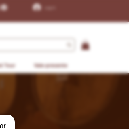
Log In
d Tour
Vale-presente
ar