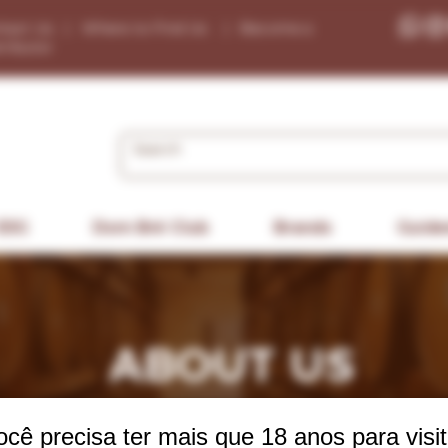
tact Us
|
Where to Find Us
|
Become a
tributor
ESG
Dom Bré Club
Brands
Guide
ABOUT US
ocê precisa ter mais que 18 anos para visit