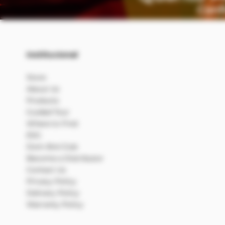
Institucional
Store
About Us
Products
Guided Tour
Where to Find
ESG
Dom Bré Club
Become a Distributor
Contact Us
Privacy Policy
Delivery Policy
Warranty Policy