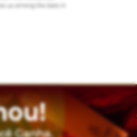
ces us among the best in