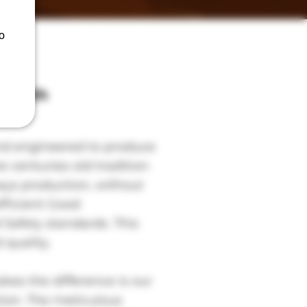
o
a with
and engineered to produce
e centuries-old tradition
aça production, without
fficient Good
Safety standards. This
 quality.
akes the difference is our
tion. The meticulous